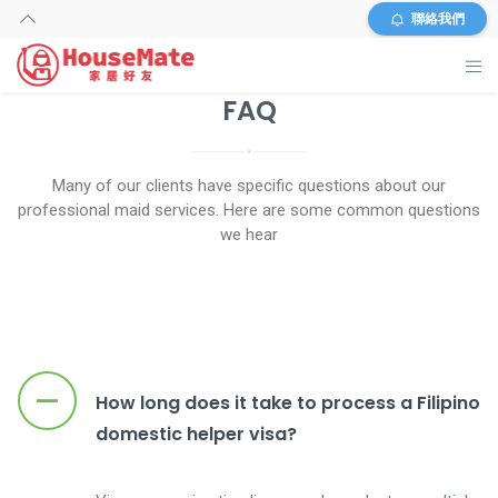
聯絡我們
FAQ
HOME
HELPER SEARCH
Many of our clients have specific questions about our
professional maid services. Here are some common questions
SERVICES
we hear
INFORMATION
OUR SHOP
–
How long does it take to process a Filipino
FAQS
domestic helper visa?
ABOUT US