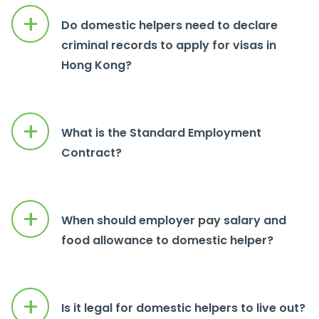
+
Do domestic helpers need to declare
criminal records to apply for visas in
Hong Kong?
+
What is the Standard Employment
Contract?
+
When should employer pay salary and
food allowance to domestic helper?
+
Is it legal for domestic helpers to live out?