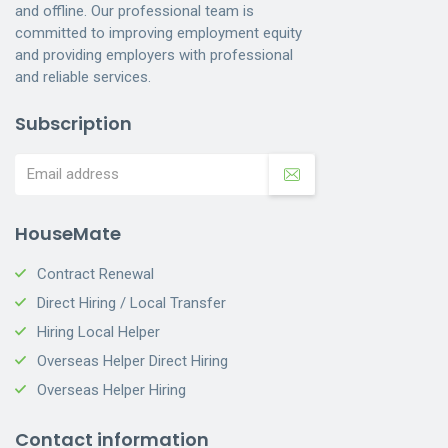
and offline. Our professional team is
committed to improving employment equity
and providing employers with professional
and reliable services.
Subscription
HouseMate
Contract Renewal
Direct Hiring / Local Transfer
Hiring Local Helper
Overseas Helper Direct Hiring
Overseas Helper Hiring
Contact information