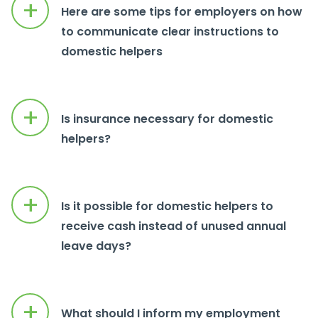
+
Here are some tips for employers on how
to communicate clear instructions to
domestic helpers
+
Is insurance necessary for domestic
helpers?
+
Is it possible for domestic helpers to
receive cash instead of unused annual
leave days?
+
What should I inform my employment