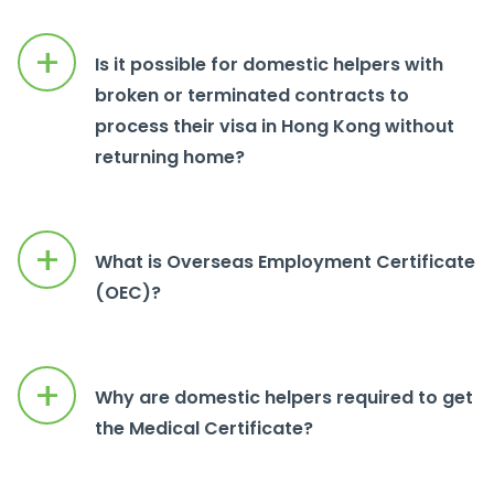
+
Is it possible for domestic helpers with
broken or terminated contracts to
process their visa in Hong Kong without
returning home?
+
What is Overseas Employment Certificate
(OEC)?
+
Why are domestic helpers required to get
the Medical Certificate?