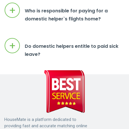
+
Who is responsible for paying for a
domestic helper`s flights home?
+
Do domestic helpers entitle to paid sick
leave?
HouseMate is a platform dedicated to
providing fast and accurate matching online