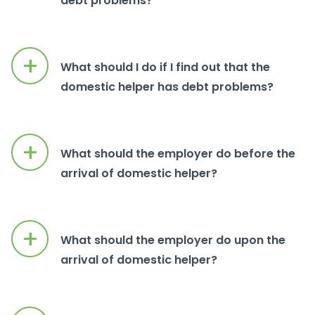
debt problems?
+
What should I do if I find out that the
domestic helper has debt problems?
+
What should the employer do before the
arrival of domestic helper?
+
What should the employer do upon the
arrival of domestic helper?