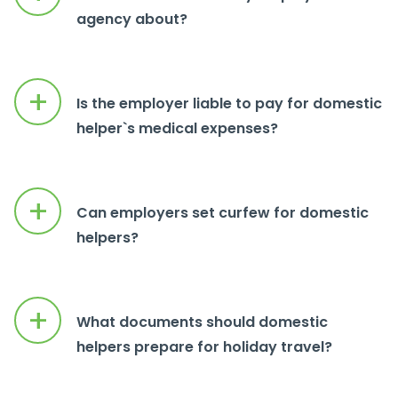
agency about?
+
Is the employer liable to pay for domestic
helper`s medical expenses?
+
Can employers set curfew for domestic
helpers?
+
What documents should domestic
helpers prepare for holiday travel?