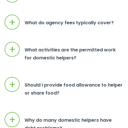
+
What do agency fees typically cover?
+
What activities are the permitted work
for domestic helpers?
+
Should I provide food allowance to helper
or share food?
+
Why do many domestic helpers have