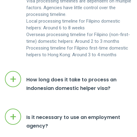
Visa processing timelines are dependent on multiple
CONTACT US
factors. Agencies have little control over the
processing timeline.
ENGLISH
Local processing timeline for Filipino domestic
helpers: Around 6 to 8 weeks
Overseas processing timeline for Filipino (non-first-
LOGIN
time) domestic helpers: Around 2 to 3 months
Processing timeline for Filipino first-time domestic
helpers to Hong Kong: Around 3 to 4 months
+
How long does it take to process an
Indonesian domestic helper visa?
+
Is it necessary to use an employment
agency?