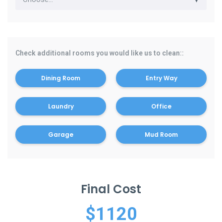
Check additional rooms you would like us to clean::
Dining Room
Entry Way
Laundry
Office
Garage
Mud Room
Final Cost
$
1120