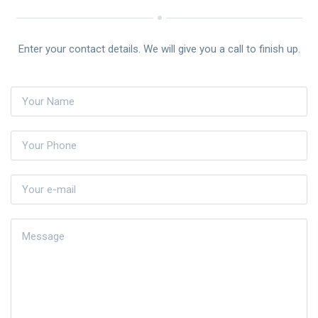
Enter your contact details. We will give you a call to finish up.