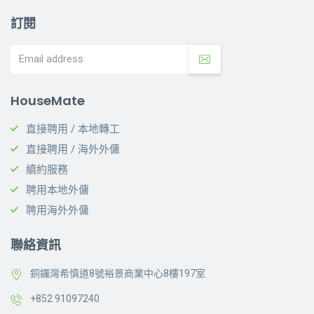
訂閱
HouseMate
直接聘用 / 本地轉工
直接聘用 / 海外外傭
續約服務
聘用本地外傭
聘用海外外傭
聯絡資訊
銅鑼灣希慎道8號裕景商業中心8樓197室
+852 91097240