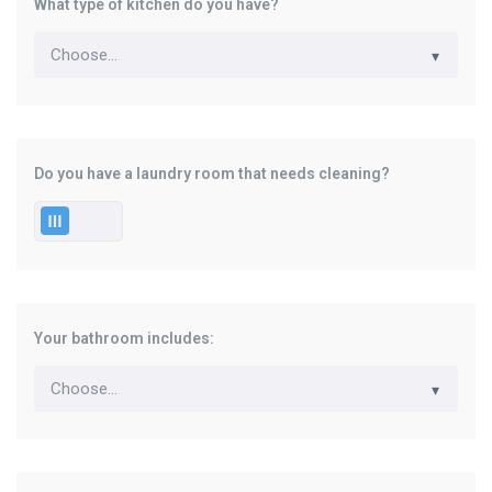
What type of kitchen do you have?
Do you have a laundry room that needs cleaning?
Your bathroom includes: