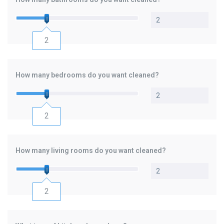
聯絡我們
中文 (繁體)
2
登入
How many bedrooms do you want cleaned?
2
How many living rooms do you want cleaned?
2