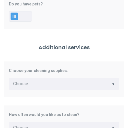
Do you have pets?
Additional services
Choose your cleaning supplies:
How often would you like us to clean?