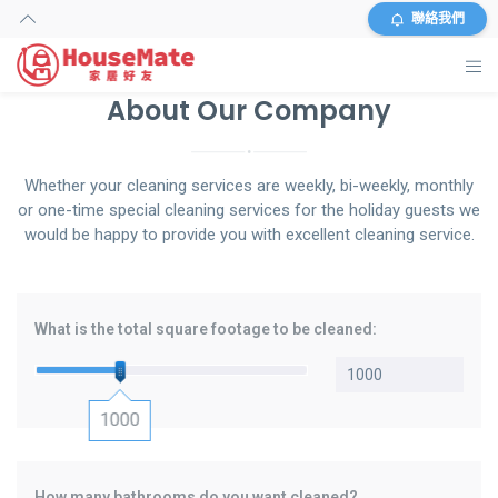
聯絡我們
About Our Company
主頁
外傭搜尋
Whether your cleaning services are weekly, bi-weekly, monthly
or one-time special cleaning services for the holiday guests we
服務及收費
would be happy to provide you with excellent cleaning service.
資料
What is the total square footage to be cleaned:
商店
常見問題
1000
關於我們
How many bathrooms do you want cleaned?