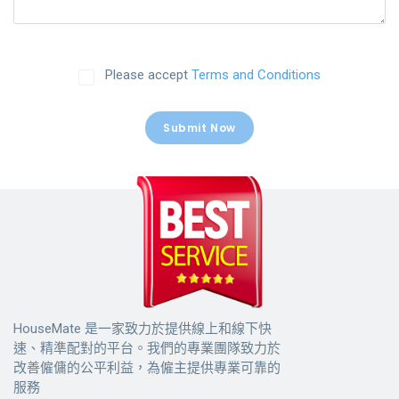
Please accept
Terms and Conditions
Submit Now
HouseMate 是一家致力於提供線上和線下快
速、精準配對的平台。我們的專業團隊致力於
改善僱傭的公平利益，為僱主提供專業可靠的
服務