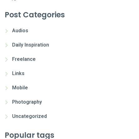
Post Categories
Audios
Daily Inspiration
Freelance
Links
Mobile
Photography
Uncategorized
Popular tags