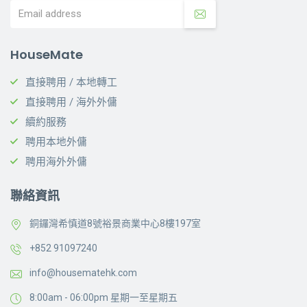
HouseMate
直接聘用 / 本地轉工
直接聘用 / 海外外傭
續約服務
聘用本地外傭
聘用海外外傭
聯絡資訊
銅鑼灣希慎道8號裕景商業中心8樓197室
+852 91097240
info@housematehk.com
8:00am - 06:00pm 星期一至星期五