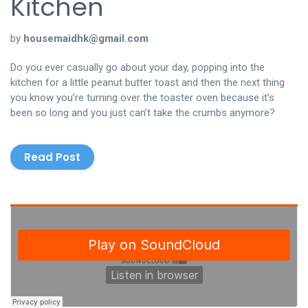
Kitchen
聯絡我們
by
housemaidhk@gmail.com
中文 (繁體)
Do you ever casually go about your day, popping into the
kitchen for a little peanut butter toast and then the next thing
登入
you know you’re turning over the toaster oven because it’s
been so long and you just can’t take the crumbs anymore?
Read Post