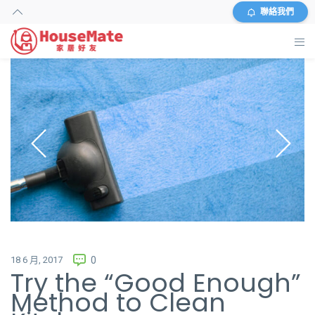
聯絡我們
主頁
外傭搜尋
服務及收費
資料
商店
常見問題
18 6 月, 2017
0
Try the “Good Enough”
關於我們
Method to Clean