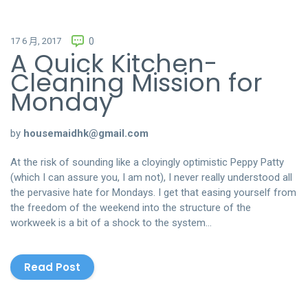
17 6 月, 2017
0
A Quick Kitchen-
Cleaning Mission for
Monday
by
housemaidhk@gmail.com
At the risk of sounding like a cloyingly optimistic Peppy Patty
(which I can assure you, I am not), I never really understood all
the pervasive hate for Mondays. I get that easing yourself from
the freedom of the weekend into the structure of the
workweek is a bit of a shock to the system…
Read Post