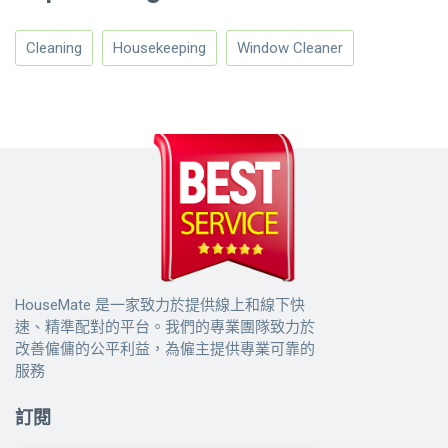
Cleaning
Housekeeping
Window Cleaner
HouseMate 是一家致力於提供線上和線下快
速、精準配對的平台。我們的專業團隊致力於
改善僱傭的公平利益，為僱主提供專業可靠的
服務
訂閱