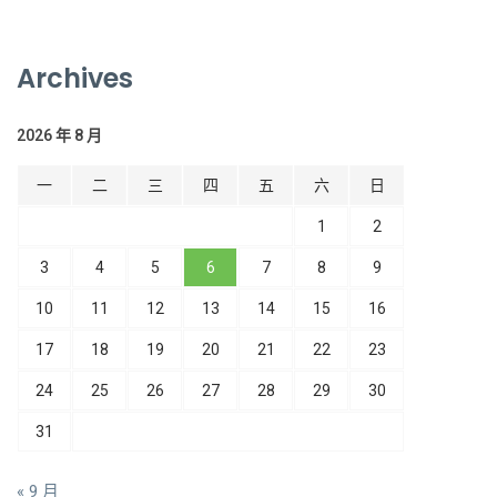
Archives
2026 年 8 月
一
二
三
四
五
六
日
1
2
3
4
5
6
7
8
9
10
11
12
13
14
15
16
17
18
19
20
21
22
23
24
25
26
27
28
29
30
31
« 9 月