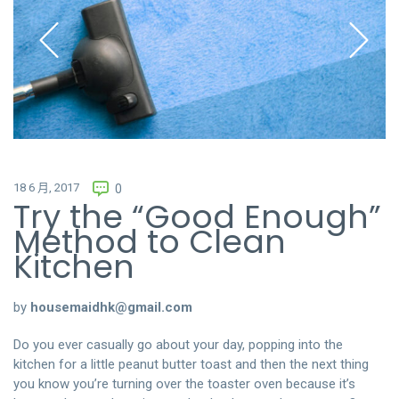
18 6 月, 2017
0
Try the “Good Enough”
Method to Clean
Kitchen
by
housemaidhk@gmail.com
Do you ever casually go about your day, popping into the
kitchen for a little peanut butter toast and then the next thing
you know you’re turning over the toaster oven because it’s