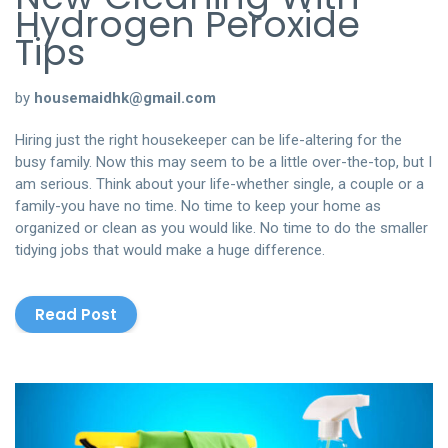
Hydrogen Peroxide
Tips
by
housemaidhk@gmail.com
Hiring just the right housekeeper can be life-altering for the
busy family. Now this may seem to be a little over-the-top, but I
am serious. Think about your life-whether single, a couple or a
family-you have no time. No time to keep your home as
organized or clean as you would like. No time to do the smaller
tidying jobs that would make a huge difference.
Read Post