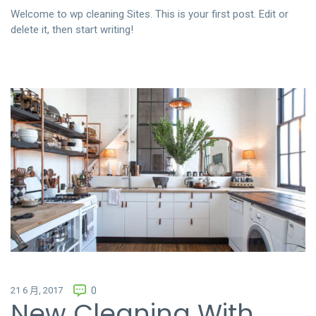
聯絡我們
Welcome to
wp cleaning Sites
. This is your first post. Edit or
delete it, then start writing!
中文 (繁體)
登入
21 6 月, 2017
0
New Cleaning With