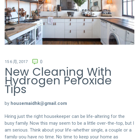
15 6 月, 2017
0
New Cleaning With
Hydrogen Peroxide
Tips
by
housemaidhk@gmail.com
Hiring just the right housekeeper can be life-altering for the
busy family. Now this may seem to be a little over-the-top, but I
am serious. Think about your life-whether single, a couple or a
family-you have no time. No time to keep your home as