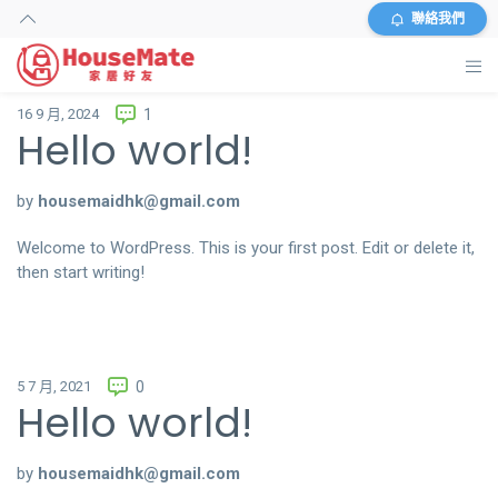
聯絡我們
16 9 月, 2024
1
主頁
Hello world!
外傭搜尋
by
housemaidhk@gmail.com
服務及收費
Welcome to WordPress. This is your first post. Edit or delete it,
then start writing!
資料
商店
5 7 月, 2021
0
常見問題
Hello world!
關於我們
by
housemaidhk@gmail.com