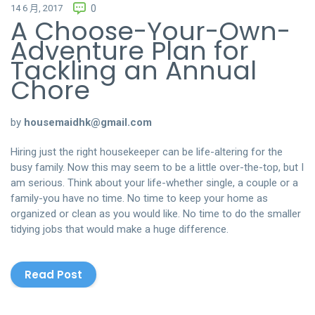
14 6 月, 2017
0
A Choose-Your-Own-
Adventure Plan for
Tackling an Annual
Chore
by
housemaidhk@gmail.com
Hiring just the right housekeeper can be life-altering for the
busy family. Now this may seem to be a little over-the-top, but I
am serious. Think about your life-whether single, a couple or a
family-you have no time. No time to keep your home as
organized or clean as you would like. No time to do the smaller
tidying jobs that would make a huge difference.
Read Post