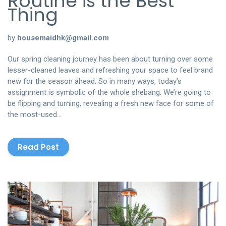
Routine is the Best
Thing
by
housemaidhk@gmail.com
Our spring cleaning journey has been about turning over some
lesser-cleaned leaves and refreshing your space to feel brand
new for the season ahead. So in many ways, today’s
assignment is symbolic of the whole shebang. We’re going to
be flipping and turning, revealing a fresh new face for some of
the most-used…
Read Post