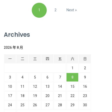
文
1
2
Next »
章
導
覽
Archives
2026 年 8 月
一
二
三
四
五
六
日
1
2
3
4
5
6
7
8
9
10
11
12
13
14
15
16
17
18
19
20
21
22
23
24
25
26
27
28
29
30