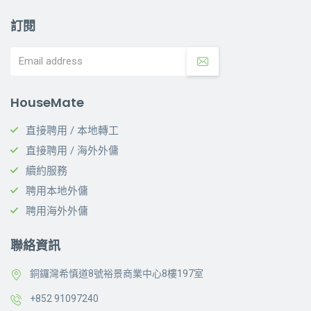
訂閱
HouseMate
直接聘用 / 本地轉工
直接聘用 / 海外外傭
續約服務
聘用本地外傭
聘用海外外傭
聯絡資訊
銅鑼灣希慎道8號裕景商業中心8樓197室
+852 91097240