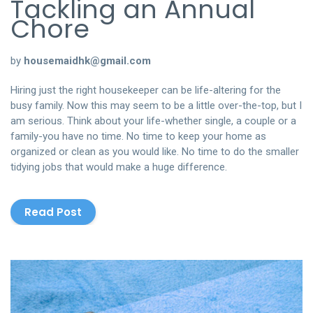
Tackling an Annual
Chore
by
housemaidhk@gmail.com
Hiring just the right housekeeper can be life-altering for the
busy family. Now this may seem to be a little over-the-top, but I
am serious. Think about your life-whether single, a couple or a
family-you have no time. No time to keep your home as
organized or clean as you would like. No time to do the smaller
tidying jobs that would make a huge difference.
Read Post