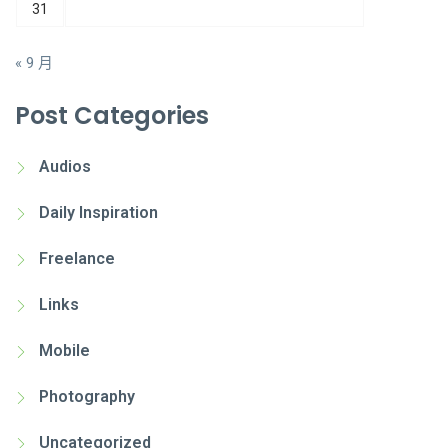
31
« 9 月
Post Categories
Audios
Daily Inspiration
Freelance
Links
Mobile
Photography
Uncategorized