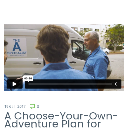
The Cleaning
from
Rowlbertos Media
on
Vimeo
.
19 6 月, 2017
0
A Choose-Your-Own-
Adventure Plan for