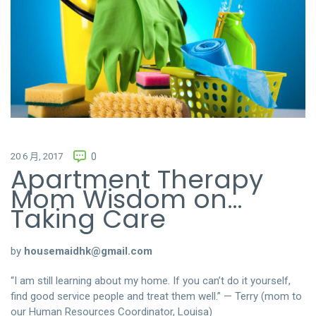
20 6 月, 2017
0
Apartment Therapy
Mom Wisdom on…
Taking Care
by
housemaidhk@gmail.com
“I am still learning about my home. If you can’t do it yourself,
find good service people and treat them well.” — Terry (mom to
our Human Resources Coordinator, Louisa)