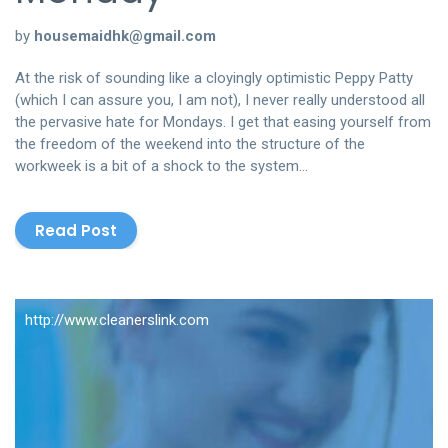
by
housemaidhk@gmail.com
At the risk of sounding like a cloyingly optimistic Peppy Patty
(which I can assure you, I am not), I never really understood all
the pervasive hate for Mondays. I get that easing yourself from
the freedom of the weekend into the structure of the
workweek is a bit of a shock to the system…
Read Post
http://www.cleanerslink.com