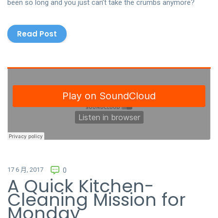
been so long and you just can’t take the crumbs anymore?
Read Post
17 6 月, 2017
0
A Quick Kitchen-
Cleaning Mission for
Monday