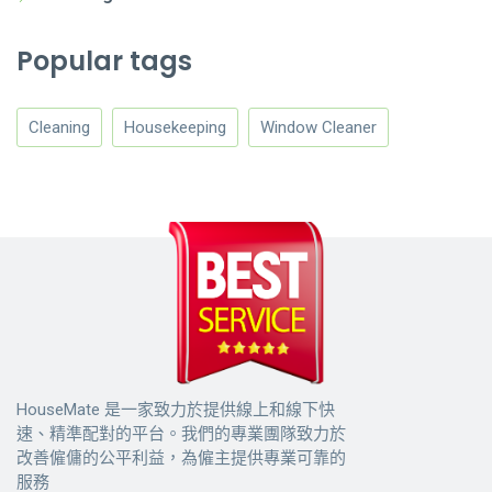
Popular tags
Cleaning
Housekeeping
Window Cleaner
HouseMate 是一家致力於提供線上和線下快
速、精準配對的平台。我們的專業團隊致力於
改善僱傭的公平利益，為僱主提供專業可靠的
服務