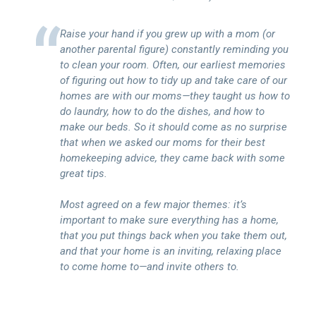
Raise your hand if you grew up with a mom (or
another parental figure) constantly reminding you
to clean your room. Often, our earliest memories
of figuring out how to tidy up and take care of our
homes are with our moms—they taught us how to
do laundry, how to do the dishes, and how to
make our beds. So it should come as no surprise
that when we asked our moms for their best
homekeeping advice, they came back with some
great tips.
Most agreed on a few major themes: it’s
important to make sure everything has a home,
that you put things back when you take them out,
and that your home is an inviting, relaxing place
to come home to—and invite others to.