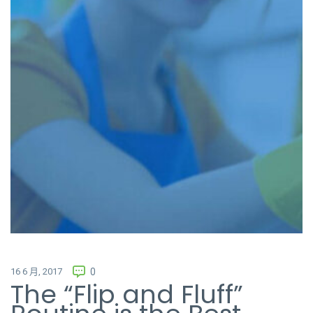
16 6 月, 2017
0
The “Flip and Fluff”