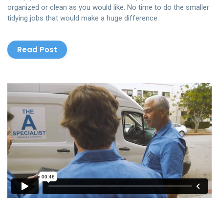
organized or clean as you would like. No time to do the smaller
tidying jobs that would make a huge difference.
Read Post
The Cleaning
from
Rowlbertos Media
on
Vimeo
.