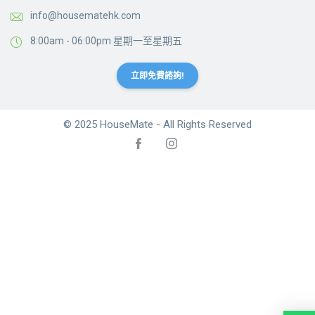
info@housematehk.com
8:00am - 06:00pm 星期一至星期五
立即免費諮詢!
© 2025 HouseMate - All Rights Reserved