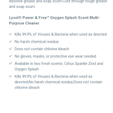
dissolve grease and soap scum.Cuts through tough grease
and soap scum.
Lysol® Power & Free™ Oxygen Splash Scent Multi-
Purpose Cleaner
Kills 99.9% of Viruses & Bacteria when used as directed
No harsh chemical residue
Does not contain chlorine bleach
No gloves, masks, or protective eye wear needed
Available in two fresh scents: Citrus Sparkle Zest and
Oxygen Splash
Kills 99.9% of Viruses & Bacteria when used as
directed,No harsh chemical residue,Does not contain
chlorine bleach