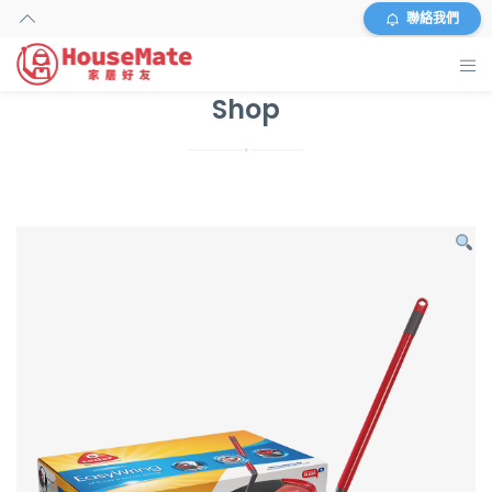
聯絡我們
Shop
主頁
外傭搜尋
服務及收費
資料
商店
常見問題
關於我們