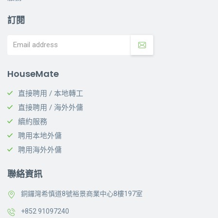
訂閱
HouseMate
直接聘用 / 本地轉工
直接聘用 / 海外外傭
續約服務
聘用本地外傭
聘用海外外傭
聯絡資訊
銅鑼灣希慎道8號裕景商業中心8樓197室
+852 91097240