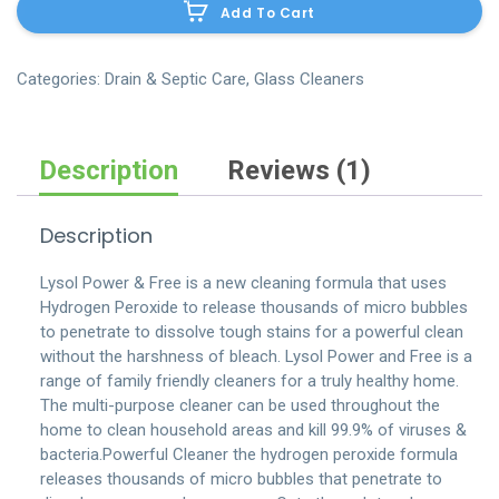
Add To Cart
dust-
pan
quantity
Categories:
Drain & Septic Care
,
Glass Cleaners
Description
Reviews (1)
Description
Lysol Power & Free is a new cleaning formula that uses
Hydrogen Peroxide to release thousands of micro bubbles
to penetrate to dissolve tough stains for a powerful clean
without the harshness of bleach. Lysol Power and Free is a
range of family friendly cleaners for a truly healthy home.
The multi-purpose cleaner can be used throughout the
home to clean household areas and kill 99.9% of viruses &
bacteria.Powerful Cleaner the hydrogen peroxide formula
releases thousands of micro bubbles that penetrate to