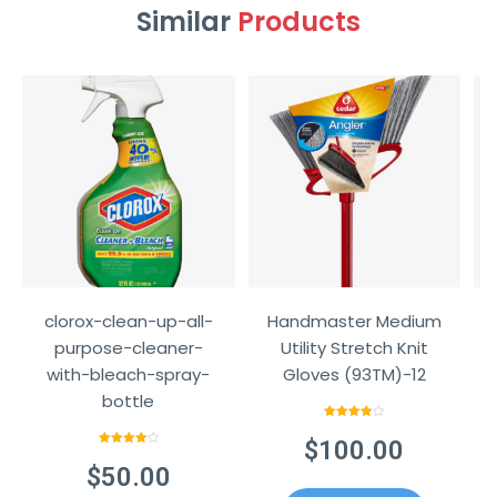
Similar
Products
clorox-clean-up-all-
Handmaster Medium
purpose-cleaner-
Utility Stretch Knit
with-bleach-spray-
Gloves (93TM)-12
bottle
Rated
4.00
out
$
100.00
of 5
Rated
4.00
out
$
50.00
of 5