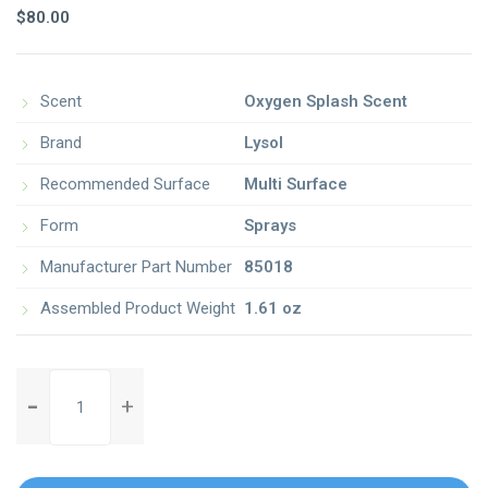
3.00
$
80.00
out of
5
based
on
customer
rating
Scent
Oxygen Splash Scent
Brand
Lysol
Recommended Surface
Multi Surface
Form
Sprays
Manufacturer Part Number
85018
Assembled Product Weight
1.61 oz
fast-
n-
easy-
broom-
with-