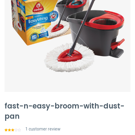
聯絡我們
中文 (繁體)
登入
fast-n-easy-broom-with-dust-
pan
1
customer review
Rated
1