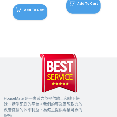
Add To Cart
Add To Cart
HouseMate 是一家致力於提供線上和線下快
速、精準配對的平台。我們的專業團隊致力於
改善僱傭的公平利益，為僱主提供專業可靠的
服務