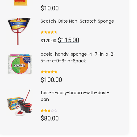
$
10.00
Scotch-Brite Non-Scratch Sponge
Rated
4.50
Original
Current
$
115.00
out of 5
$
120.00
price
price
was:
is:
ocelo-handy-sponge-4-7-in-x-2-
$120.00.
$115.00.
5-in-x-0-6-in-6pack
Rated
5.00
$
100.00
out of 5
fast-n-easy-broom-with-dust-
pan
Rated
$
80.00
3.00
out of
5