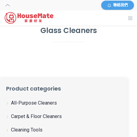
聯絡我們
Glass Cleaners
主頁
外傭搜尋
服務及收費
資料
Product categories
商店
All-Purpose Cleaners
常見問題
Carpet & Floor Cleaners
關於我們
Cleaning Tools