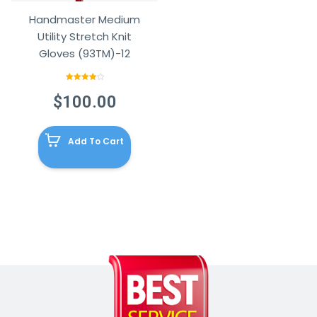
Handmaster Medium
Utility Stretch Knit
Gloves (93TM)-12
Rated
4.00
out
$
100.00
of 5
Add To Cart