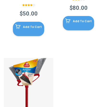
Rated
3.00
$
80.00
out of
Rated
5
4.00
out
$
50.00
of 5
Add To Cart
Add To Cart