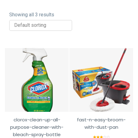
Showing all 3 results
clorox-clean-up-all-
fast-n-easy-broom-
purpose-cleaner-with-
with-dust-pan
bleach-spray-bottle