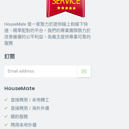
HouseMate 是一家致力於提供線上和線下快
速、精準配對的平台。我們的專業團隊致力於
改善僱傭的公平利益，為僱主提供專業可靠的
服務
訂閱
HouseMate
直接聘用 / 本地轉工
直接聘用 / 海外外傭
續約服務
聘用本地外傭