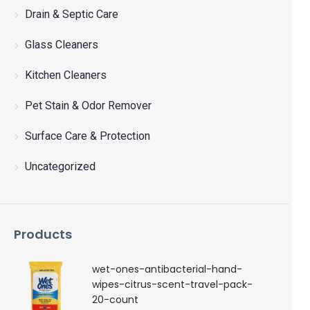
聯絡我們
Drain & Septic Care
Glass Cleaners
中文 (繁體)
Kitchen Cleaners
登入
Pet Stain & Odor Remover
Surface Care & Protection
Uncategorized
Products
wet-ones-antibacterial-hand-
wipes-citrus-scent-travel-pack-
20-count