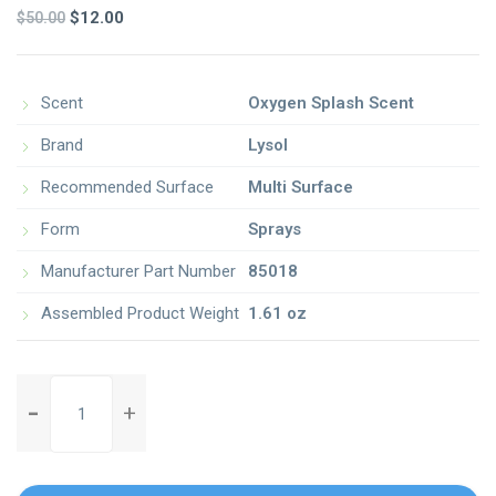
2.00
Original
Current
$
12.00
$
50.00
out
of 5
price
price
based
on
was:
is:
customer
ratings
$50.00.
$12.00.
Scent
Oxygen Splash Scent
Brand
Lysol
Recommended Surface
Multi Surface
Form
Sprays
Manufacturer Part Number
85018
Assembled Product Weight
1.61 oz
o-
cedar-
microfiber-
easywring-
spin-