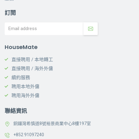
訂閱
HouseMate
直接聘用 / 本地轉工
直接聘用 / 海外外傭
續約服務
聘用本地外傭
聘用海外外傭
聯絡資訊
銅鑼灣希慎道8號裕景商業中心8樓197室
+852 91097240