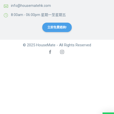
info@housematehk.com
8:00am - 06:00pm 星期一至星期五
立即免費諮詢!
© 2025 HouseMate - All Rights Reserved