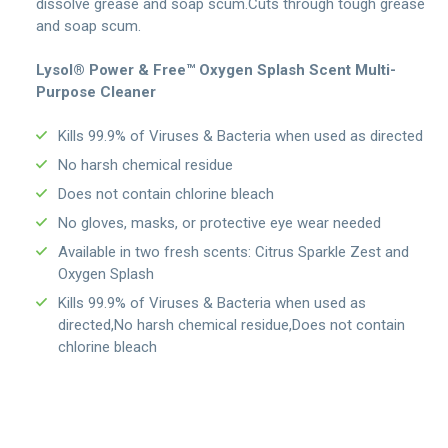
dissolve grease and soap scum.Cuts through tough grease
and soap scum.
Lysol® Power & Free™ Oxygen Splash Scent Multi-
Purpose Cleaner
Kills 99.9% of Viruses & Bacteria when used as directed
No harsh chemical residue
Does not contain chlorine bleach
No gloves, masks, or protective eye wear needed
Available in two fresh scents: Citrus Sparkle Zest and
Oxygen Splash
Kills 99.9% of Viruses & Bacteria when used as
directed,No harsh chemical residue,Does not contain
chlorine bleach