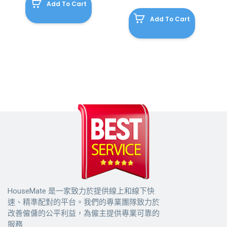
Add To Cart
Add To Cart
HouseMate 是一家致力於提供線上和線下快
速、精準配對的平台。我們的專業團隊致力於
改善僱傭的公平利益，為僱主提供專業可靠的
服務