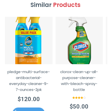
Similar
Products
pledge-multi-surface-
clorox-clean-up-all-
w
antibacterial-
purpose-cleaner-
everyday-cleaner-9-
with-bleach-spray-
7-ounces-2pk
bottle
$
120.00
Rated
4.00
out
$
50.00
of 5