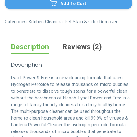
Add To Cart
mop-
bucket-
system-
Categories:
Kitchen Cleaners
,
Pet Stain & Odor Remover
3-
pc
quantity
Description
Reviews (2)
Description
Lysol Power & Free is a new cleaning formula that uses
Hydrogen Peroxide to release thousands of micro bubbles
to penetrate to dissolve tough stains for a powerful clean
without the harshness of bleach. Lysol Power and Free is a
range of family friendly cleaners for a truly healthy home.
The multi-purpose cleaner can be used throughout the
home to clean household areas and kill 99.9% of viruses &
bacteria.Powerful Cleaner the hydrogen peroxide formula
releases thousands of micro bubbles that penetrate to