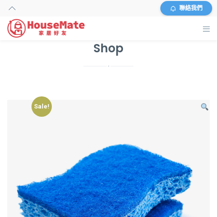
聯絡我們
Shop
主頁
外傭搜尋
服務及收費
Sale!
資料
商店
常見問題
關於我們