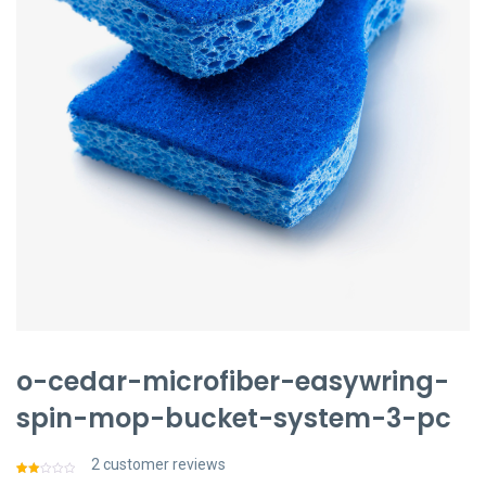
聯絡我們
中文 (繁體)
登入
o-cedar-microfiber-easywring-
spin-mop-bucket-system-3-pc
2
customer reviews
Rated
2