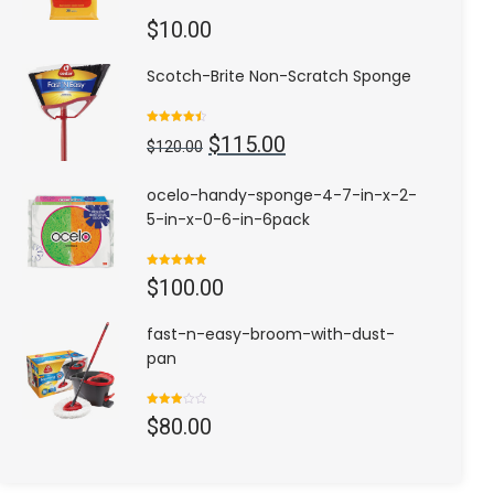
$
10.00
Scotch-Brite Non-Scratch Sponge
Rated
4.50
Original
Current
$
115.00
out of 5
$
120.00
price
price
was:
is:
ocelo-handy-sponge-4-7-in-x-2-
$120.00.
$115.00.
5-in-x-0-6-in-6pack
Rated
5.00
$
100.00
out of 5
fast-n-easy-broom-with-dust-
pan
Rated
$
80.00
3.00
out of
5