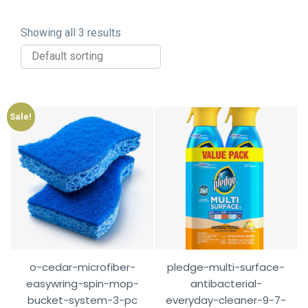
Showing all 3 results
Sale!
o-cedar-microfiber-
pledge-multi-surface-
easywring-spin-mop-
antibacterial-
bucket-system-3-pc
everyday-cleaner-9-7-