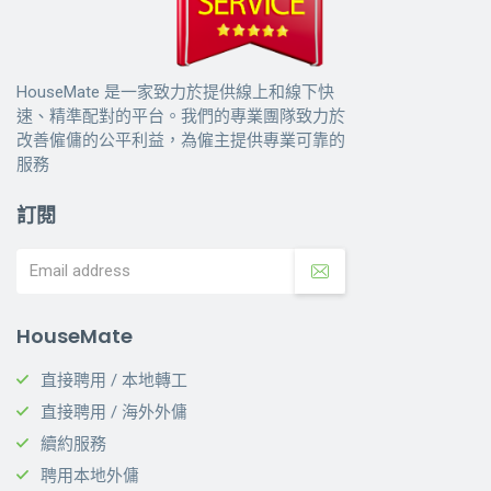
HouseMate 是一家致力於提供線上和線下快
速、精準配對的平台。我們的專業團隊致力於
改善僱傭的公平利益，為僱主提供專業可靠的
服務
訂閱
HouseMate
直接聘用 / 本地轉工
直接聘用 / 海外外傭
續約服務
聘用本地外傭