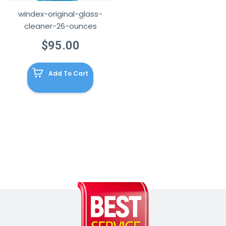
windex-original-glass-
cleaner-26-ounces
$
95.00
Add To Cart