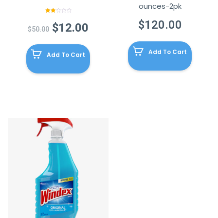
ounces-2pk
Rated
$
120.00
2.00
Original
Current
$
12.00
out
$
50.00
of 5
price
price
was:
is:
Add To Cart
Add To Cart
$50.00.
$12.00.