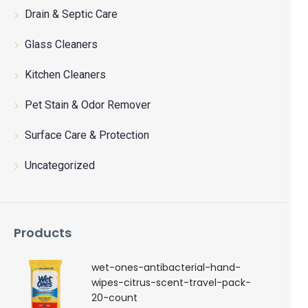
聯絡我們
Drain & Septic Care
Glass Cleaners
中文 (繁體)
Kitchen Cleaners
登入
Pet Stain & Odor Remover
Surface Care & Protection
Uncategorized
Products
wet-ones-antibacterial-hand-
wipes-citrus-scent-travel-pack-
20-count