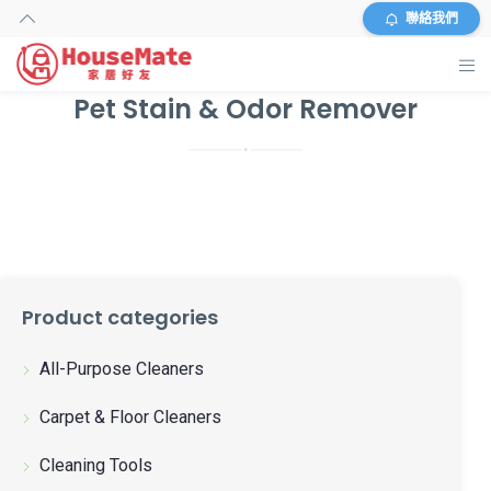
聯絡我們
Pet Stain & Odor Remover
主頁
外傭搜尋
服務及收費
資料
Product categories
商店
All-Purpose Cleaners
常見問題
Carpet & Floor Cleaners
關於我們
Cleaning Tools