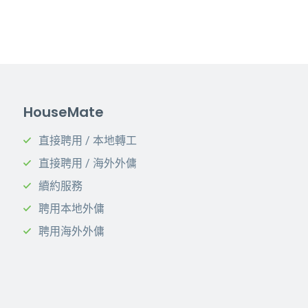
HouseMate
直接聘用 / 本地轉工
直接聘用 / 海外外傭
續約服務
聘用本地外傭
聘用海外外傭