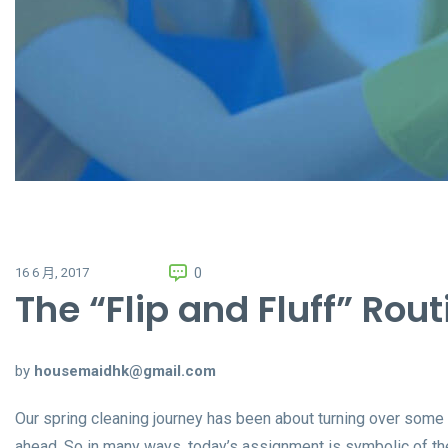
0
16 6 月, 2017
The “Flip and Fluff” Rout
by
housemaidhk@gmail.com
Our spring cleaning journey has been about turning over some
ahead. So in many ways, today’s assignment is symbolic of the