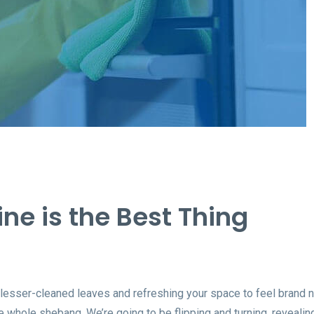
ine is the Best Thing
 lesser-cleaned leaves and refreshing your space to feel brand 
 whole shebang. We’re going to be flipping and turning, revealin