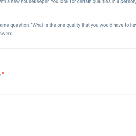
ith a new housekeeper. You look for certain qualities in a person,
same question. “What is the one quality that you would have to h
nswers.
為
*