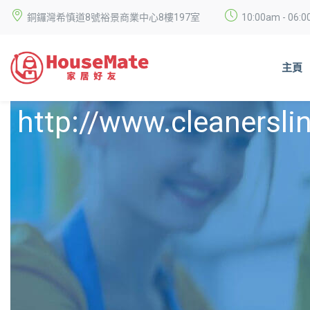
銅鑼灣希慎道8號裕景商業中心8樓197室
10:00am - 0
主頁
http://www.cleanersli