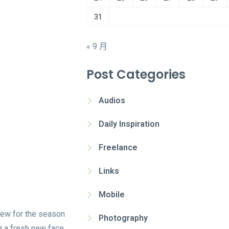
31
« 9 月
Post Categories
Audios
Daily Inspiration
Freelance
Links
Mobile
new for the season
Photography
g a fresh new face