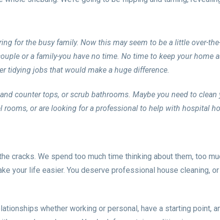
ring for the busy family. Now this may seem to be a little over-the
 couple or a family-you have no time. No time to keep your home 
er tidying jobs that would make a huge difference.
s and counter tops, or scrub bathrooms. Maybe you need to clean 
el rooms, or are looking for a professional to help with hospital 
gh the cracks. We spend too much time thinking about them, too m
e your life easier. You deserve professional house cleaning, or
lationships whether working or personal, have a starting point, an