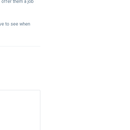
 offer them a job
ave to see when