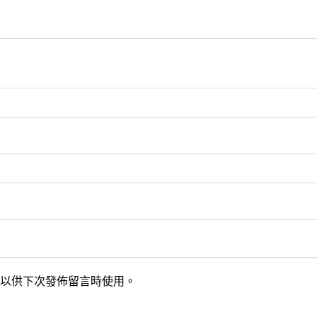
以供下次發佈留言時使用。