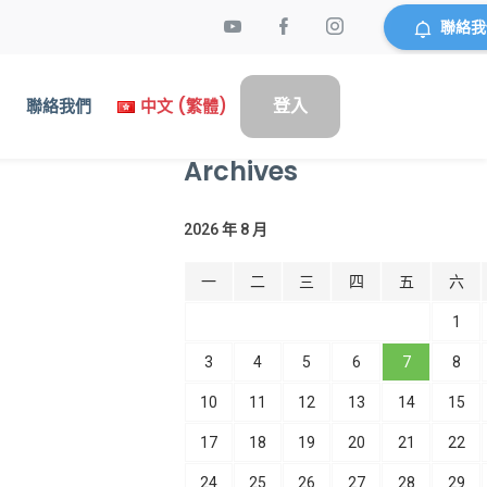
聯絡我
登入
們
聯絡我們
中文 (繁體)
Archives
2026 年 8 月
一
二
三
四
五
六
1
3
4
5
6
7
8
10
11
12
13
14
15
17
18
19
20
21
22
24
25
26
27
28
29