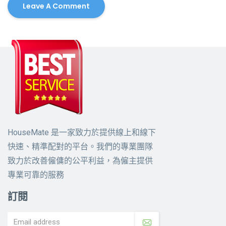
HouseMate 是一家致力於提供線上和線下
快速、精準配對的平台。我們的專業團隊
致力於改善僱傭的公平利益，為僱主提供
專業可靠的服務
訂閱