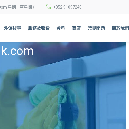
6:00pm 星期一至星期五
+852
91097240
外傭搜尋
服務及收費
資料
商店
常見問題
關於我
nk.com