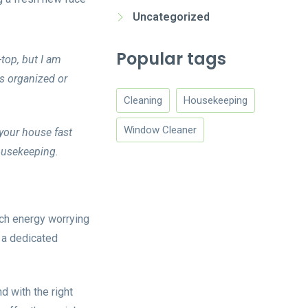
Uncategorized
Popular tags
-top, but I am
as organized or
Cleaning
Housekeeping
Window Cleaner
your house fast
housekeeping.
uch energy worrying
 a dedicated
d with the right