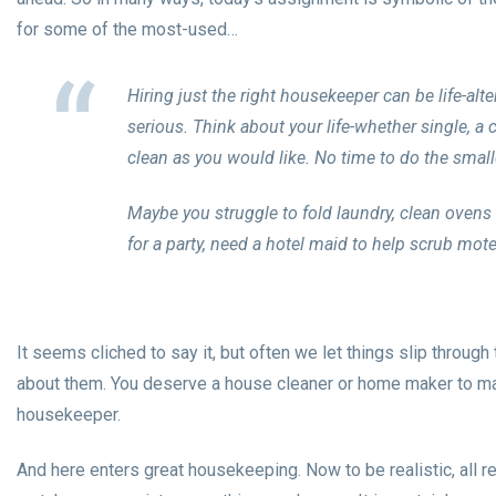
for some of the most-used…
Hiring just the right housekeeper can be life-alte
serious. Think about your life-whether single, a
clean as you would like. No time to do the small
Maybe you struggle to fold laundry, clean oven
for a party, need a hotel maid to help scrub mot
It seems cliched to say it, but often we let things slip throu
about them. You deserve a house cleaner or home maker to mak
housekeeper.
And here enters great housekeeping. Now to be realistic, all re