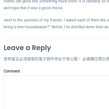
match, can grow into something much more. It is certainly so w
and hope that it was a good choice.
went to the opinions of my friends. I asked each of them the 
hiring a new housekeeper?” Below, I’ve distilled down their a
Leave a Reply
發佈留言必須填寫的電子郵件地址不會公開。
必填欄位標示
Comment