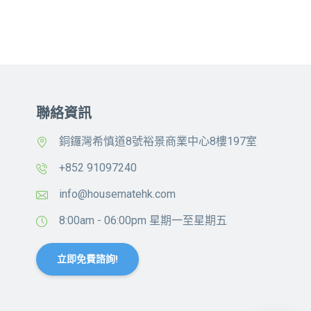
聯絡資訊
銅鑼灣希慎道8號裕景商業中心8樓197室
+852 91097240
info@housematehk.com
8:00am - 06:00pm 星期一至星期五
立即免費諮詢!