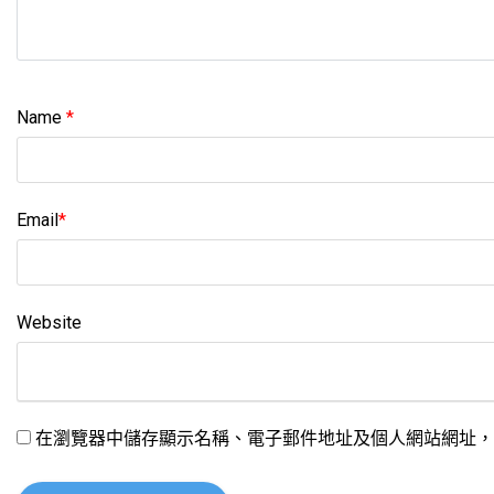
Name
*
Email
*
Website
在瀏覽器中儲存顯示名稱、電子郵件地址及個人網站網址，