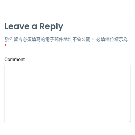
Leave a Reply
發佈留言必須填寫的電子郵件地址不會公開。
必填欄位標示為
*
Comment