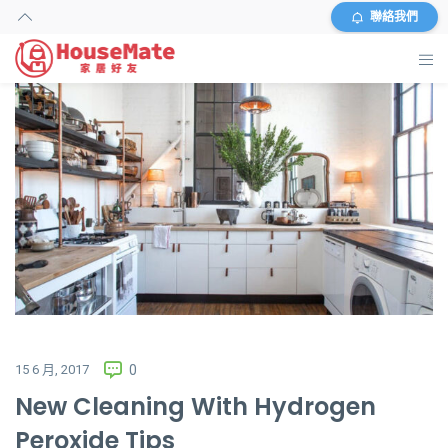
聯絡我們
主頁
外傭搜尋
服務及收費
資料
商店
常見問題
15 6 月, 2017
0
New Cleaning With Hydrogen
關於我們
Peroxide Tips