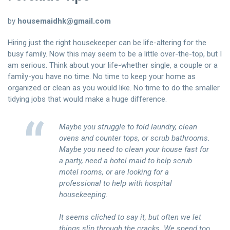
聯絡我們
by
housemaidhk@gmail.com
中文 (繁體)
Hiring just the right housekeeper can be life-altering for the
busy family. Now this may seem to be a little over-the-top, but I
登入
am serious. Think about your life-whether single, a couple or a
family-you have no time. No time to keep your home as
organized or clean as you would like. No time to do the smaller
tidying jobs that would make a huge difference.
Maybe you struggle to fold laundry, clean
ovens and counter tops, or scrub bathrooms.
Maybe you need to clean your house fast for
a party, need a hotel maid to help scrub
motel rooms, or are looking for a
professional to help with hospital
housekeeping.
It seems cliched to say it, but often we let
things slip through the cracks. We spend too