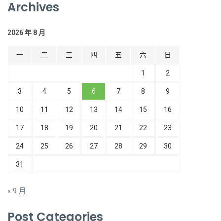
Archives
2026 年 8 月
一
二
三
四
五
六
日
1
2
3
4
5
6
7
8
9
10
11
12
13
14
15
16
17
18
19
20
21
22
23
24
25
26
27
28
29
30
31
« 9 月
Post Categories