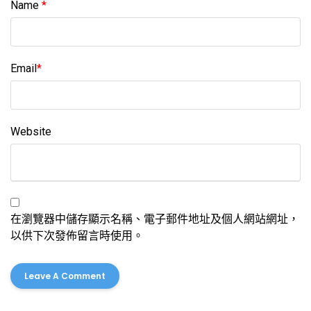
Name
*
Email
*
Website
在瀏覽器中儲存顯示名稱、電子郵件地址及個人網站網址，
以供下次發佈留言時使用。