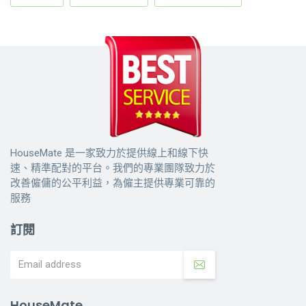
HouseMate 是一家致力於提供線上和線下快
速、精準配對的平台。我們的專業團隊致力於
改善僱傭的公平利益，為僱主提供專業可靠的
服務
訂閱
HouseMate