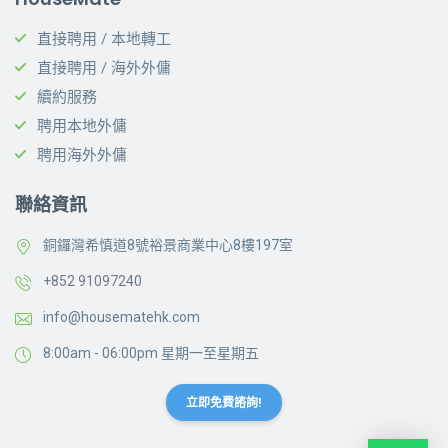
直接聘用 / 本地轉工
直接聘用 / 海外外傭
續約服務
聘用本地外傭
聘用海外外傭
聯絡資訊
銅鑼灣希慎道8號裕景商業中心8樓197室
+852 91097240
info@housematehk.com
8:00am - 06:00pm 星期一至星期五
立即免費諮詢!