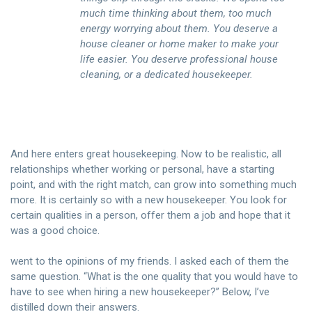
much time thinking about them, too much
energy worrying about them. You deserve a
house cleaner or home maker to make your
life easier. You deserve professional house
cleaning, or a dedicated housekeeper.
And here enters great housekeeping. Now to be realistic, all
relationships whether working or personal, have a starting
point, and with the right match, can grow into something much
more. It is certainly so with a new housekeeper. You look for
certain qualities in a person, offer them a job and hope that it
was a good choice.
went to the opinions of my friends. I asked each of them the
same question. “What is the one quality that you would have to
have to see when hiring a new housekeeper?” Below, I’ve
distilled down their answers.