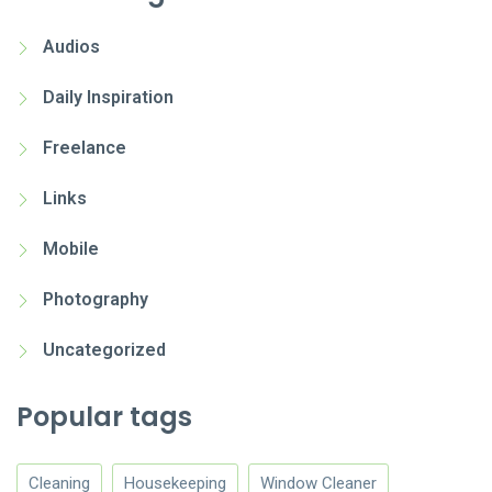
Audios
Daily Inspiration
Freelance
Links
Mobile
Photography
Uncategorized
Popular tags
Cleaning
Housekeeping
Window Cleaner