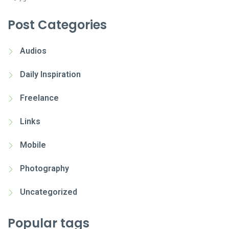
Post Categories
Audios
Daily Inspiration
Freelance
Links
Mobile
Photography
Uncategorized
Popular tags