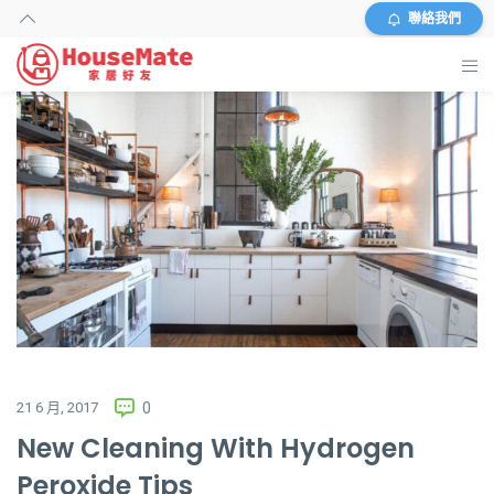
聯絡我們
主頁
外傭搜尋
服務及收費
資料
商店
常見問題
21 6 月, 2017
0
New Cleaning With Hydrogen
關於我們
Peroxide Tips