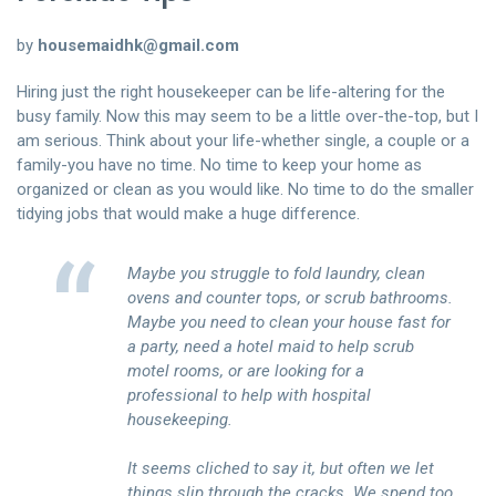
聯絡我們
by
housemaidhk@gmail.com
中文 (繁體)
Hiring just the right housekeeper can be life-altering for the
busy family. Now this may seem to be a little over-the-top, but I
登入
am serious. Think about your life-whether single, a couple or a
family-you have no time. No time to keep your home as
organized or clean as you would like. No time to do the smaller
tidying jobs that would make a huge difference.
Maybe you struggle to fold laundry, clean
ovens and counter tops, or scrub bathrooms.
Maybe you need to clean your house fast for
a party, need a hotel maid to help scrub
motel rooms, or are looking for a
professional to help with hospital
housekeeping.
It seems cliched to say it, but often we let
things slip through the cracks. We spend too