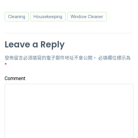
Cleaning
Housekeeping
Window Cleaner
Leave a Reply
發佈留言必須填寫的電子郵件地址不會公開。
必填欄位標示為
*
Comment