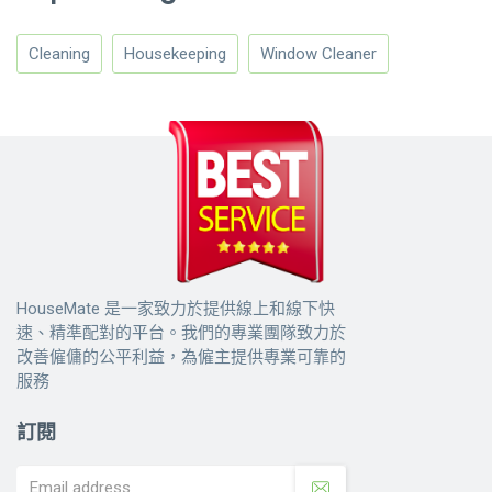
Cleaning
Housekeeping
Window Cleaner
HouseMate 是一家致力於提供線上和線下快
速、精準配對的平台。我們的專業團隊致力於
改善僱傭的公平利益，為僱主提供專業可靠的
服務
訂閱