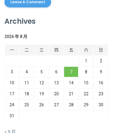
Archives
2026 年 8 月
一
二
三
四
五
六
日
1
2
3
4
5
6
7
8
9
10
11
12
13
14
15
16
17
18
19
20
21
22
23
24
25
26
27
28
29
30
31
« 9 月