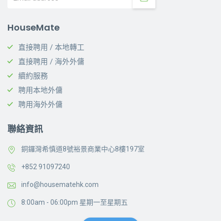
HouseMate
直接聘用 / 本地轉工
直接聘用 / 海外外傭
續約服務
聘用本地外傭
聘用海外外傭
聯絡資訊
銅鑼灣希慎道8號裕景商業中心8樓197室
+852 91097240
info@housematehk.com
8:00am - 06:00pm 星期一至星期五