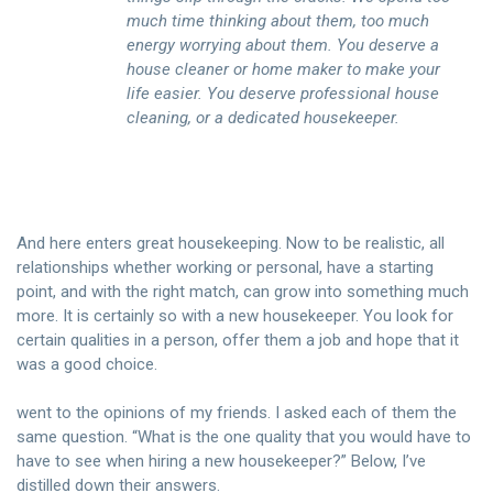
much time thinking about them, too much
energy worrying about them. You deserve a
house cleaner or home maker to make your
life easier. You deserve professional house
cleaning, or a dedicated housekeeper.
And here enters great housekeeping. Now to be realistic, all
relationships whether working or personal, have a starting
point, and with the right match, can grow into something much
more. It is certainly so with a new housekeeper. You look for
certain qualities in a person, offer them a job and hope that it
was a good choice.
went to the opinions of my friends. I asked each of them the
same question. “What is the one quality that you would have to
have to see when hiring a new housekeeper?” Below, I’ve
distilled down their answers.