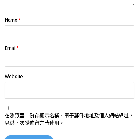
Name
*
Email
*
Website
在瀏覽器中儲存顯示名稱、電子郵件地址及個人網站網址，
以供下次發佈留言時使用。